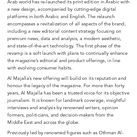
Arab world has re-launched its print edition in Arabic with
a new design, accompanied by cutting-edge digital
platforms in both Arabic and English. The relaunch
encompasses a revitalization of all aspects of the brand,
including a new editorial content strategy focusing on
premium news, data and analysis, a modern aesthetic,
and state-of-the-art technology. The first phase of the
revamp is a soft launch with plans to continually enhance
the magazine’s editorial and product offerings, in line
with evolving consumer habits.
Al Majalla’s new offering will build on its reputation and
honour the legacy of the magazine. For more than forty
years, Al Majalla has been a trusted voice for its objective
journalism. It is known for landmark coverage, insightful
interviews and analysis by renowned writers, opinion
formers, politicians, and decision-makers from the
Middle East and across the globe.
Previously led by renowned figures such as Othman Al-