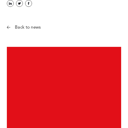
Back to news