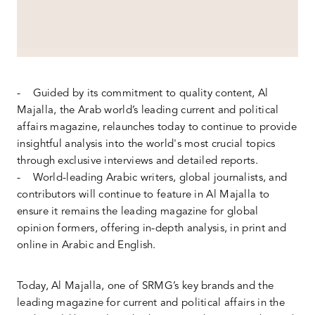
- Guided by its commitment to quality content, Al
Majalla, the Arab world’s leading current and political
affairs magazine, relaunches today to continue to provide
insightful analysis into the world's most crucial topics
through exclusive interviews and detailed reports.
- World-leading Arabic writers, global journalists, and
contributors will continue to feature in Al Majalla to
ensure it remains the leading magazine for global
opinion formers, offering in-depth analysis, in print and
online in Arabic and English.
Today, Al Majalla, one of SRMG’s key brands and the
leading magazine for current and political affairs in the