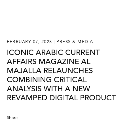
FEBRUARY 07, 2023 | PRESS & MEDIA
ICONIC ARABIC CURRENT
AFFAIRS MAGAZINE AL
MAJALLA RELAUNCHES
COMBINING CRITICAL
ANALYSIS WITH A NEW
REVAMPED DIGITAL PRODUCT
Share