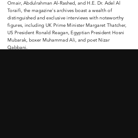
Omair, Abdulrahman Al-Rashed, and H.E. Dr. Adel Al
Toraifi, the magazine's archives boast a wealth of
distinguished and exclusive interviews with noteworthy
figures, including UK Prime Minister Margaret Thatcher,
US President Ronald Reagan, Egyptian President Hosni
Mubarak, boxer Muhammad Ali, and poet Nizar
Qabbani.
As part of the new editorial strategy, Al Majalla will place
a premium on rigorous journalism and address global
issues with credibility through exclusive interviews and
meticulous reporting. The magazine will delve into events
through in-depth analysis, backed by data, offering fresh
perspectives, with a commitment to being a reliable
source of information in an era of widespread
misinformation.
Building on the magazine’s rich legacy, the new Al
Majalla will meet growing demand to deliver in-depth
coverage and analysis to its audience of opinion formers,