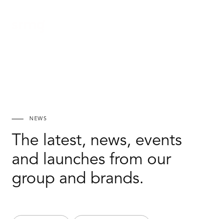
Ar
NEWS
The latest, news, events
and launches from our
group and brands.