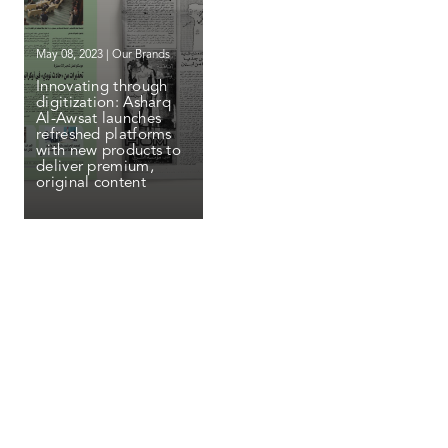
May 08, 2023 | Our Brands
Innovating through
digitization: Asharq
Al-Awsat launches
refreshed platforms
with new products to
deliver premium,
original content