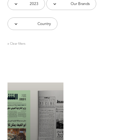
2023
Our Brands
Country
x Clear filters