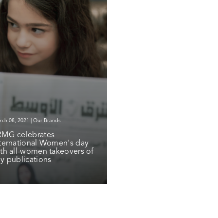
ch 08, 2021 | Our Brands
RMG celebrates
ternational Women's day
th all-women takeovers of
y publications