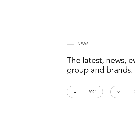
NEWS
The latest, news, 
group and brands.
2021