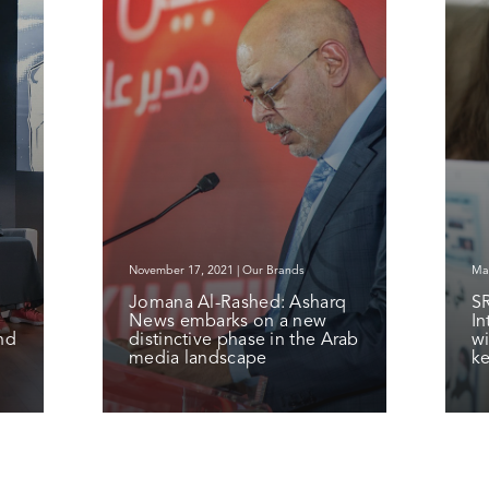
November 17, 2021 | Our Brands
Mar
Jomana Al-Rashed: Asharq
S
News embarks on a new
In
nd
distinctive phase in the Arab
wi
media landscape
ke