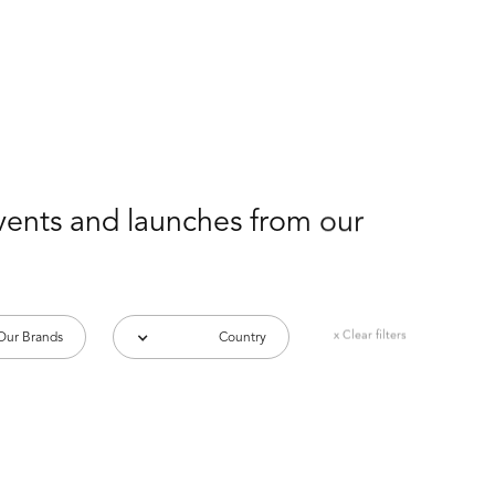
events and launches from our
x Clear filters
Our Brands
Country