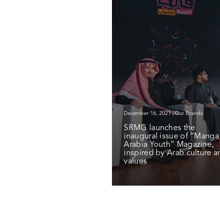
December 16, 2021 | Our Brands
SRMG launches the
inaugural issue of “Manga
Arabia Youth” Magazine,
inspired by Arab culture a
values