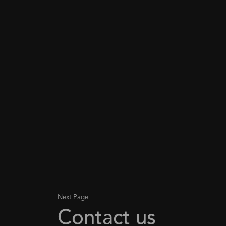
Next Page
Contact us