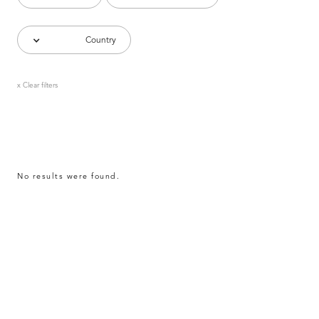
Country
x Clear filters
No results were found.