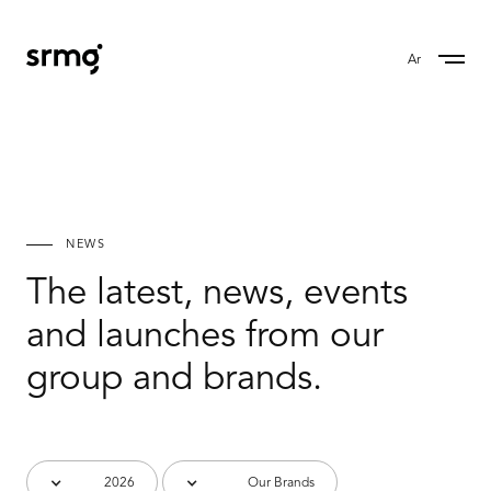
Ar
NEWS
The latest, news, events
and launches from our
group and brands.
2026
Our Brands